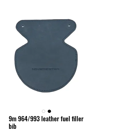
9m 964/993 leather fuel filler
bib