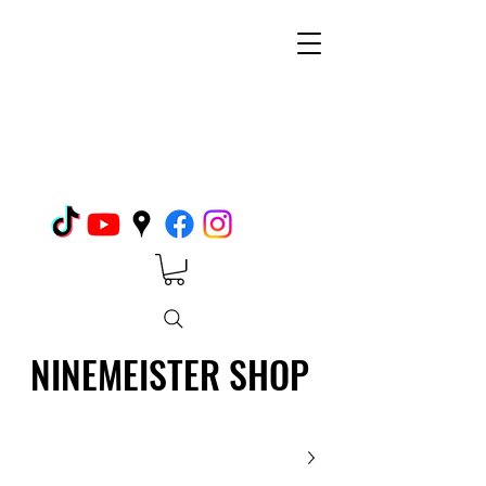
NINEMEISTER SHOP