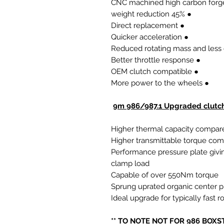
● 45% weight reduction
● Direct replacement
● Quicker acceleration
● Better throttle response
● OEM clutch compatible
● More power to the wheels
9m 986/987.1 Upgraded clutch
Higher thermal capacity compare
Higher transmittable torque co
Performance pressure plate givi
clamp load
Capable of over 550Nm torque
Sprung uprated organic center p
Ideal upgrade for typically fast