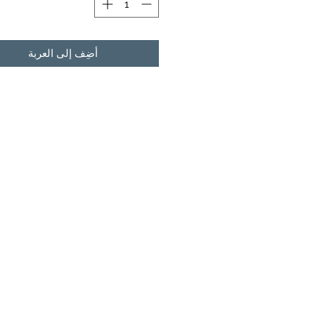
أضِف إلى العربة