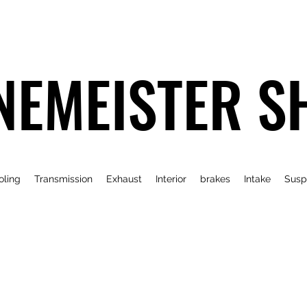
NEMEISTER S
oling
Transmission
Exhaust
Interior
brakes
Intake
Susp