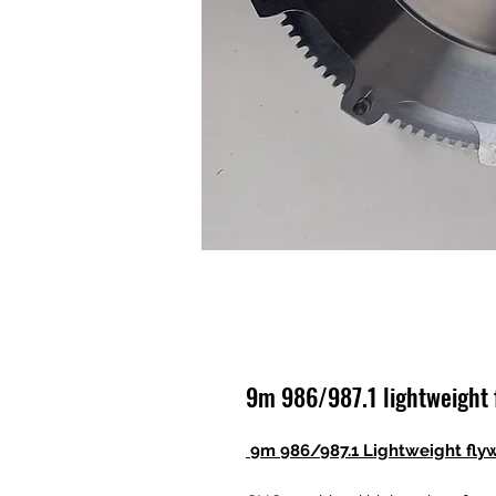
9m 986/987.1 lightweight 
9m 986/987.1 Lightweight fly