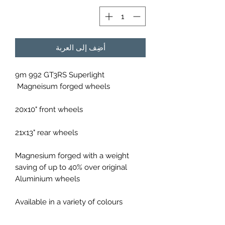
أضِف إلى العربة
9m 992 GT3RS Superlight
Magneisum forged wheels
20x10" front wheels
21x13" rear wheels
Magnesium forged with a weight
saving of up to 40% over original
Aluminium wheels
Available in a variety of colours
Constructed of forged Magnesium