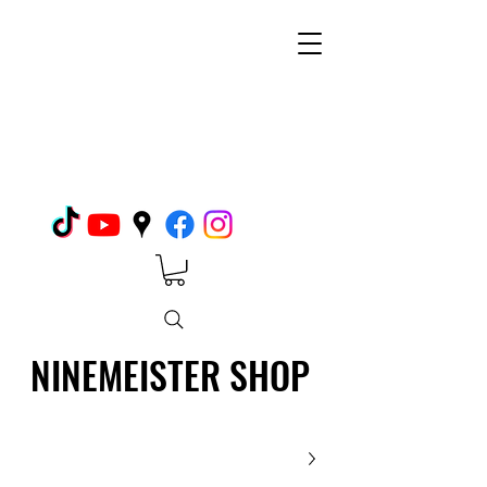
NINEMEISTER SHOP