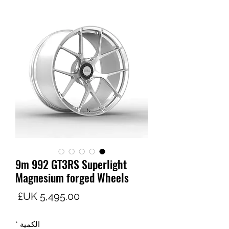
9m 992 GT3RS Superlight
Magnesium forged Wheels
لسعر
*
الكمية