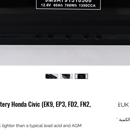
tery Honda Civic (EK9, EP3, FD2, FN2,
السعر
*
الكمي
ighter than a typical lead acid and AGM