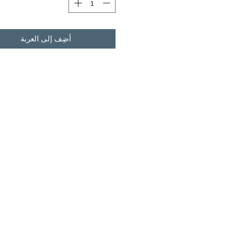
أضِف إلى العربة