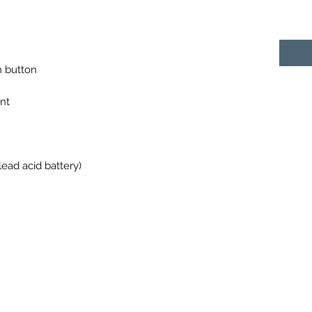
n button
nt
ead acid battery)