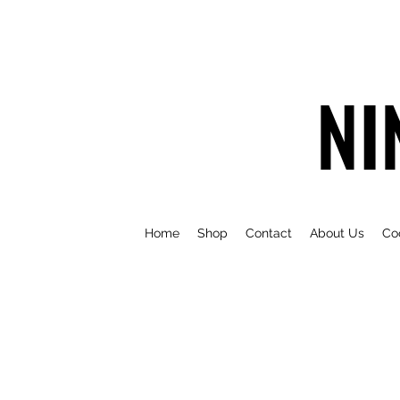
NI
Home
Shop
Contact
About Us
Co