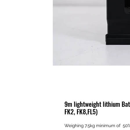
9m lightweight lithium Bat
FK2, FK8,FL5)
Weighing 7.5kg minimum of 50% l