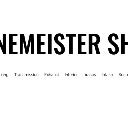
NEMEISTER S
oling
Transmission
Exhaust
Interior
brakes
Intake
Susp