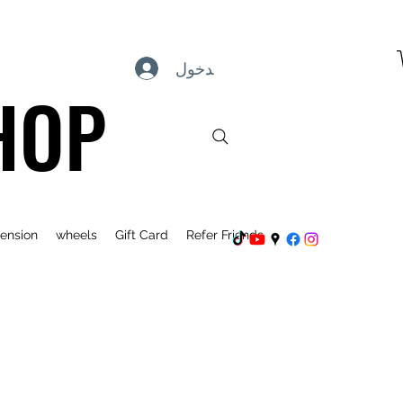
تسجيل الدخول
HOP
ension
wheels
Gift Card
Refer Friends