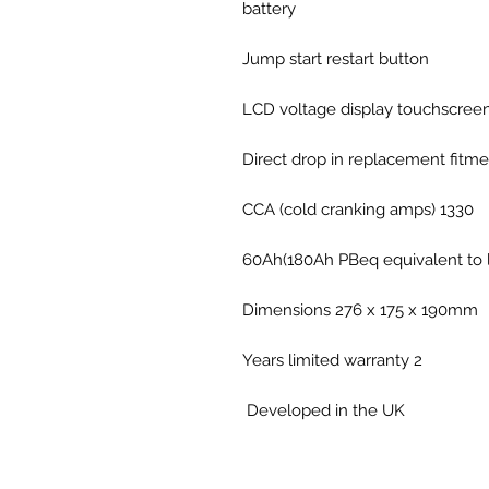
battery
Jump start restart button
LCD voltage display touchscree
Direct drop in replacement fitme
1330 CCA (cold cranking amps)
60Ah(180Ah PBeq equivalent to l
Dimensions 276 x 175 x 190mm
2 Years limited warranty
Developed in the UK