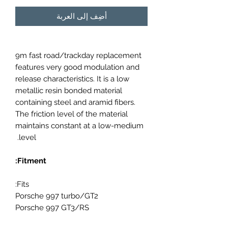
أضِف إلى العربة
9m fast road/trackday replacement
features very good modulation and
release characteristics. It is a low
metallic resin bonded material
containing steel and aramid fibers.
The friction level of the material
maintains constant at a low-medium
level.
Fitment:
Fits:
Porsche 997 turbo/GT2
Porsche 997 GT3/RS