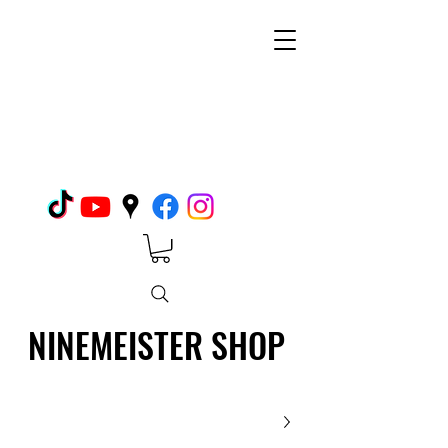
NINEMEISTER SHOP