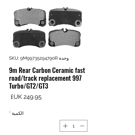
وحدة SKU: 9M99735294790R
9m Rear Carbon Ceramic fast
road/track replacement 997
Turbo/GT2/GT3
لسعر
*
الكمية