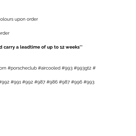
 colours upon order
order
**Wheels are made to order and carry a leadtime of up to 12 weeks**
rn #porscheclub #aircooled #993 #993gt2 #