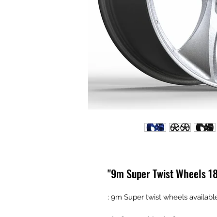
9m Super Twist Wheels 18"
9m Super twist wheels available 