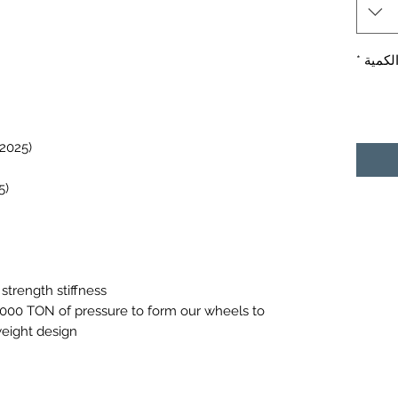
*
الكمي
Boxster 986/987/981/718(1997-2025)
Cayman 987/981/718 (2005-2025)
strength stiffness
0,000 TON of pressure to form our wheels to
weight design.