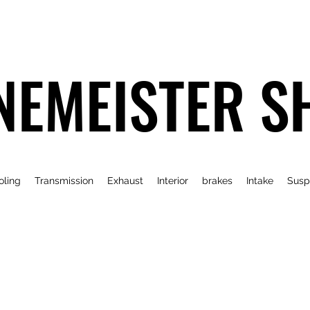
NEMEISTER S
oling
Transmission
Exhaust
Interior
brakes
Intake
Susp