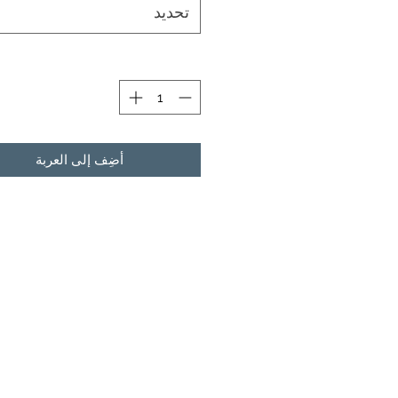
تحديد
ة
أضِف إلى العربة