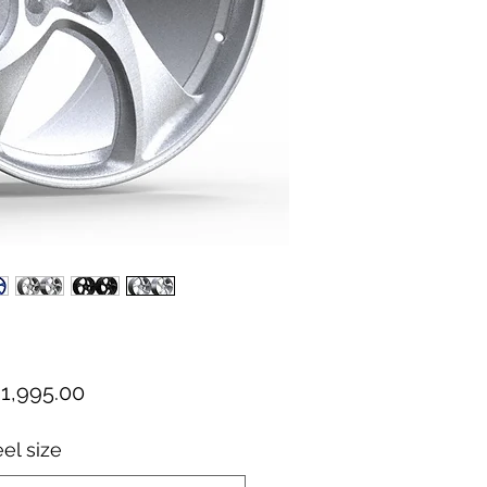
el size