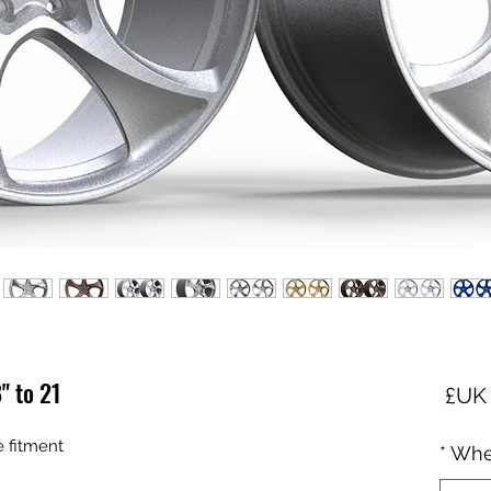
 to 21"
السعر
fitment :
*
Whe