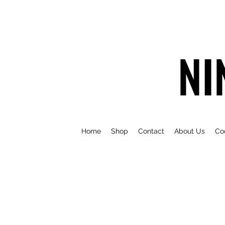
NI
Home
Shop
Contact
About Us
Co