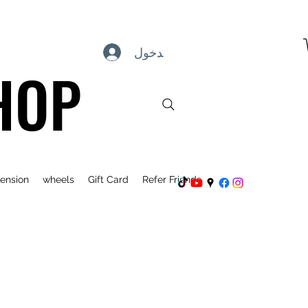
تسجيل الدخول
HOP
ension
wheels
Gift Card
Refer Friends