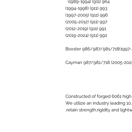
964 (911) (1989-1994)
993 (911) (1994-1998)
996 (911) (1997-2005)
997 (911) (2005-2012)
991 (911) (2012-2019)
992 (911) (2019-2024)
Constructed of forged 6061 high 
We utilize an industry leading 1
retain strength,rigidity and light