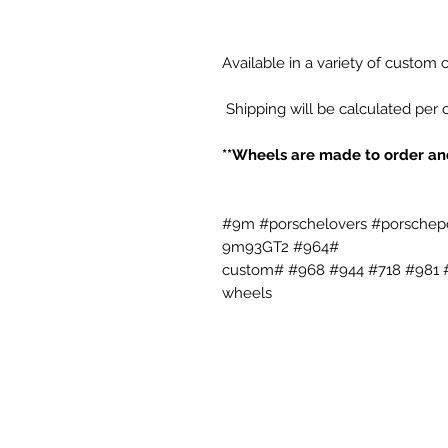
Available in a variety of custom
Shipping will be calculated per 
#9m #porschelovers #porschepo
9m93GT2 #964#
#993 #996 #987 #986 #987 #992 #991 #992 #981 #718 #944 #968 #custom
wheels