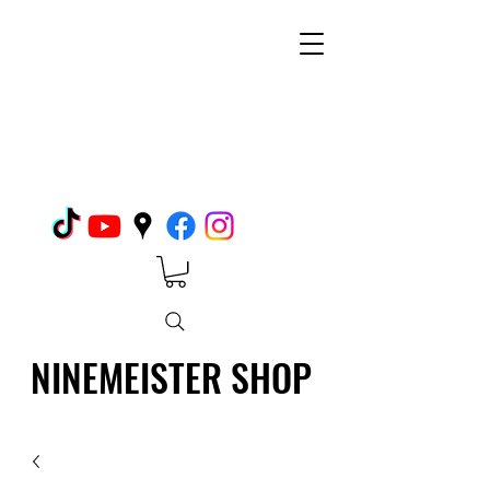
NINEMEISTER SHOP