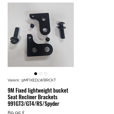
Varenr.: 9MFIXEDLWBRCKT
9M Fixed lightweight bucket
Seat Recliner Brackets
991GT3/GT4/RS/Spyder
Pris
89,95 £