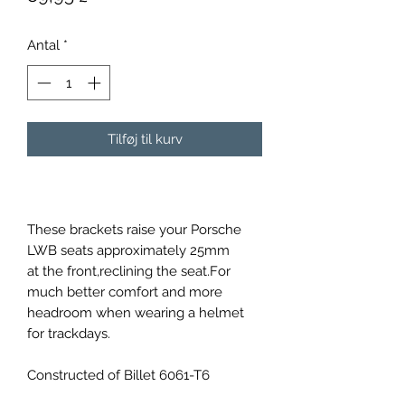
Antal
*
Tilføj til kurv
These brackets raise your Porsche
LWB seats approximately 25mm
at the front,reclining the seat.For
much better comfort and more
headroom when wearing a helmet
for trackdays.
Constructed of Billet 6061-T6
material