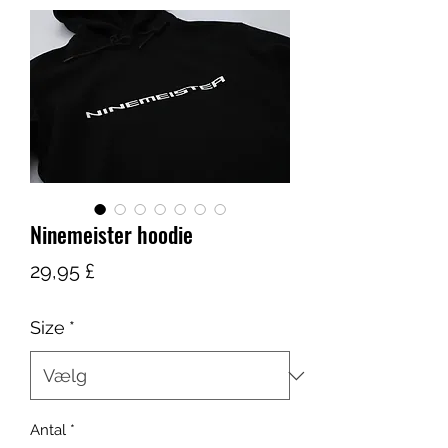
Ninemeister hoodie
Pris
29,95 £
Size
*
Antal
*