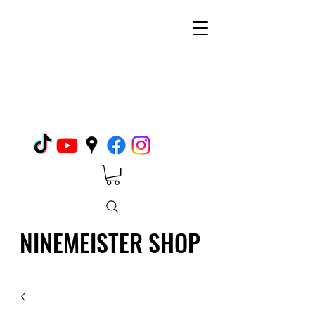
NINEMEISTER SHOP