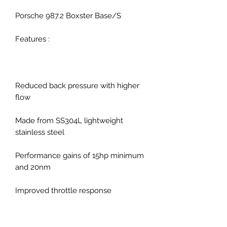
Porsche 987.2 Boxster Base/S
Features :
Reduced back pressure with higher
flow
Made from SS304L lightweight
stainless steel
Performance gains of 15hp minimum
and 20nm
Improved throttle response
Improved exhaust note with no
drone, resonation or vibration