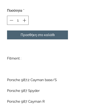
Ποσότητα
*
Προσθήκη στο καλάθι
Fitment :
Porsche 987.2 Cayman base/S
Porsche 987 Spyder
Porsche 987 Cayman R