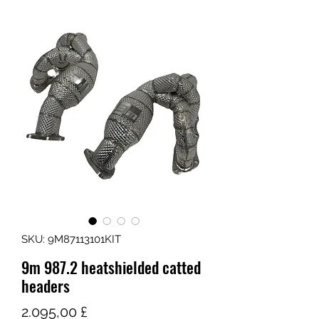
SKU: 9M87113101KIT
9m 987.2 heatshielded catted
headers
Τιμή
2.095,00 £