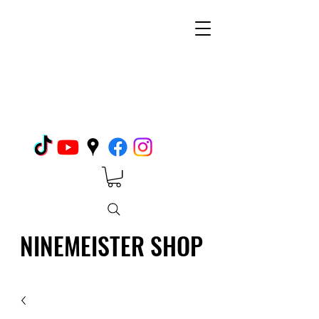
NINEMEISTER SHOP