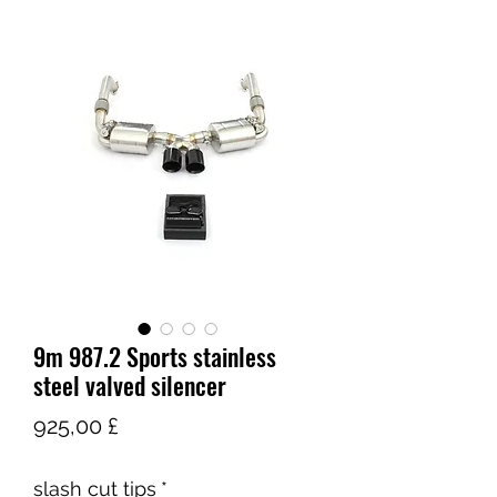
9m 987.2 Sports stainless
steel valved silencer
Τιμή
925,00 £
slash cut tips
*