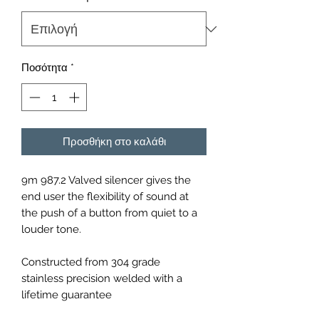
Ποσότητα
*
Προσθήκη στο καλάθι
9m 987.2 Valved silencer gives the
end user the flexibility of sound at
the push of a button from quiet to a
louder tone.
Constructed from 304 grade
stainless precision welded with a
lifetime guarantee