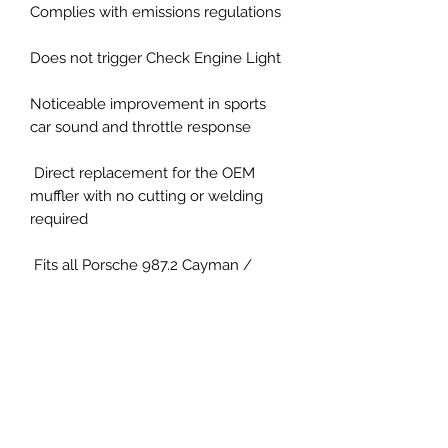
Complies with emissions regulations
Does not trigger Check Engine Light
Noticeable improvement in sports
car sound and throttle response
Direct replacement for the OEM
muffler with no cutting or welding
required
Fits all Porsche 987.2 Cayman /
Boxster vehicles (2009-2012)
Direct bolt on installation
X-pipe style with either black tips or
silver.