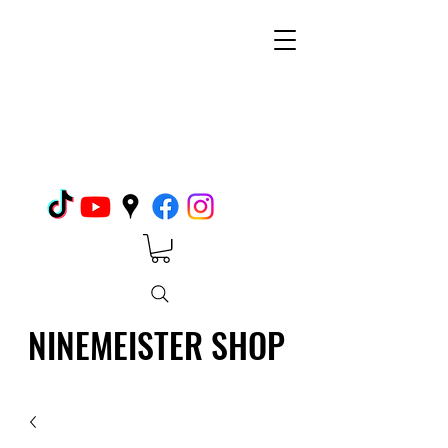
NINEMEISTER SHOP