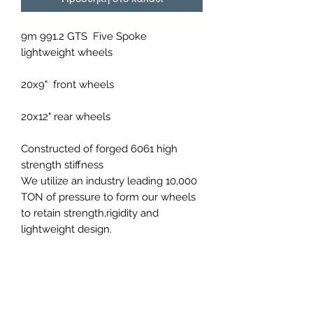
9m 991.2 GTS Five Spoke
lightweight wheels
20x9" front wheels
20x12" rear wheels
Constructed of forged 6061 high
strength stiffness
We utilize an industry leading 10,000
TON of pressure to form our wheels
to retain strength,rigidity and
lightweight design.
Available in a variety of
custom colours upon order