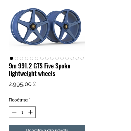
9m 991.2 GTS Five Spoke
lightweight wheels
Τιμή
2.995,00 £
Ποσότητα
*
Προσθήκη στο καλάθι