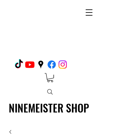
NINEMEISTER SHOP