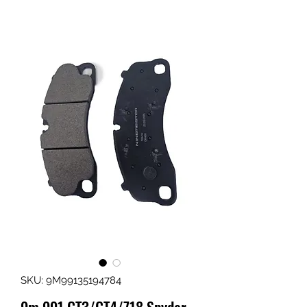
SKU: 9M99135194784