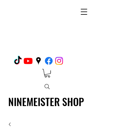
NINEMEISTER SHOP