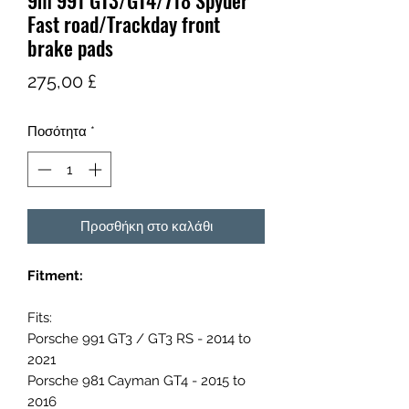
9m 991 GT3/GT4/718 Spyder
Fast road/Trackday front
brake pads
Τιμή
275,00 £
Ποσότητα
*
Προσθήκη στο καλάθι
Fitment:
Fits:
Porsche 991 GT3 / GT3 RS - 2014 to
2021
Porsche 981 Cayman GT4 - 2015 to
2016