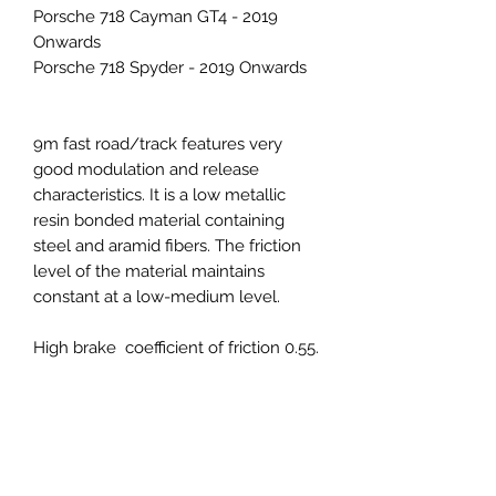
Porsche 718 Cayman GT4 - 2019
Onwards
Porsche 718 Spyder - 2019 Onwards
9m fast road/track features very
good modulation and release
characteristics. It is a low metallic
resin bonded material containing
steel and aramid fibers. The friction
level of the material maintains
constant at a low-medium level.
High brake coefficient of friction 0.55.
With higher stopping power and
maximum effective operating
temperature, the 9M compound is
ideal for advanced high speed track
events, competitions, and heavier