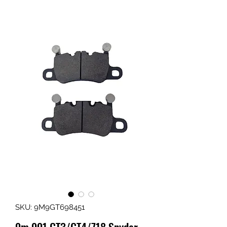
SKU: 9M9GT698451