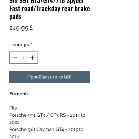
9m 991 GT3/GT4/718 Spyder
Fast road/Trackday rear brake
pads
Τιμή
249,95 £
Ποσότητα
*
Προσθήκη στο καλάθι
Fitment:
Fits:
Porsche 991 GT3 / GT3 RS - 2014 to
2021
Porsche 981 Cayman GT4 - 2015 to
2016