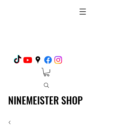
NINEMEISTER SHOP