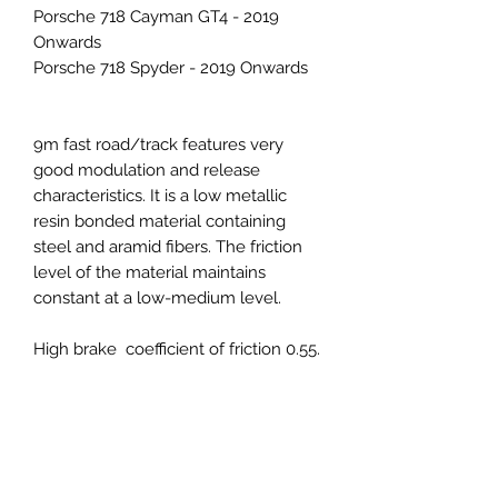
Porsche 718 Cayman GT4 - 2019
Onwards
Porsche 718 Spyder - 2019 Onwards
9m fast road/track features very
good modulation and release
characteristics. It is a low metallic
resin bonded material containing
steel and aramid fibers. The friction
level of the material maintains
constant at a low-medium level.
High brake coefficient of friction 0.55.
With higher stopping power and
maximum effective operating
temperature, the 9M compound is
ideal for advanced high speed track
events, competitions, and heavier