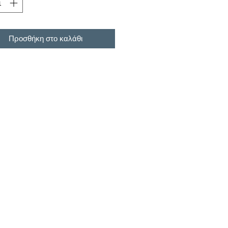
Προσθήκη στο καλάθι