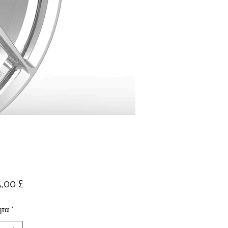
Τιμή
,00 £
ητα
*