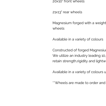
20x10" front wheels
21x13" rear wheels
Magnesium forged with a weight 
wheels
Available in a variety of colours
Constructed of forged Magnesium
We utilize an industry leading 1
retain strength,rigidity and light
Available in a variety of colours
**Wheels are made to order and c