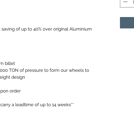
saving of up to 40% over original Aluminium
 billet
0,000 TON of pressure to form our wheels to
weight design
 upon order
arry a leadtime of up to 14 weeks**