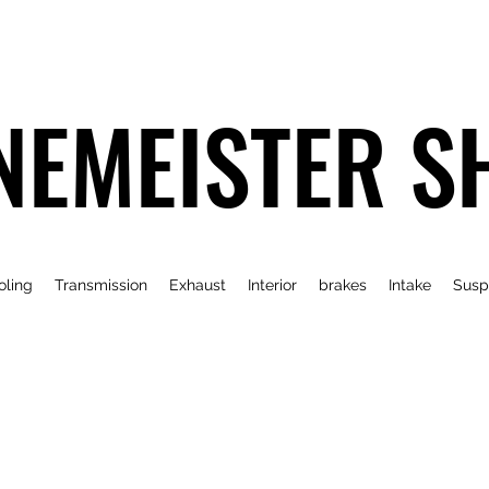
NEMEISTER S
oling
Transmission
Exhaust
Interior
brakes
Intake
Susp