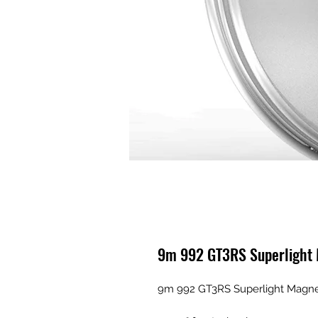
9m 992 GT3RS Superlight
9m 992 GT3RS Superlight Magn