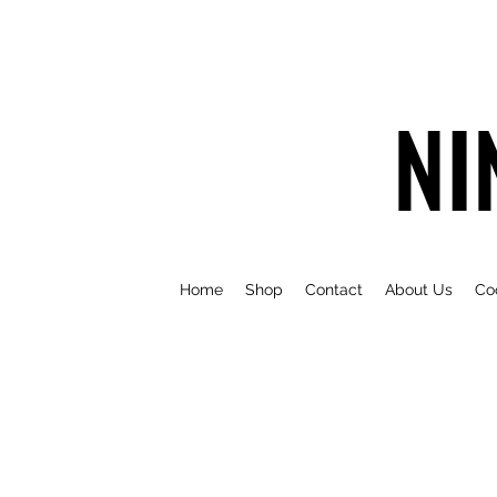
NI
Home
Shop
Contact
About Us
Co