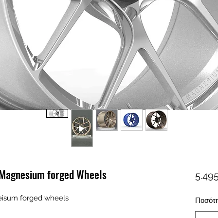
 Magnesium forged Wheels
5.495
eisum forged wheels
Ποσότ