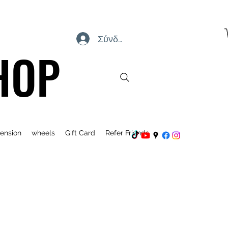
Σύνδεση
HOP
ension
wheels
Gift Card
Refer Friends