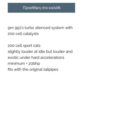
Προσθήκη στο καλάθι
9m 997.1 turbo silenced system with
200 cell catalysts
200 cell sport cats
slightly louder at idle but louder and
exotic under hard accelerations
minimum + 20bhp
fits with the original tailpipes