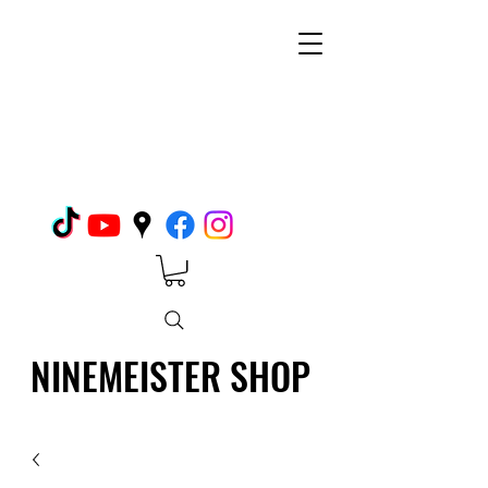
NINEMEISTER SHOP