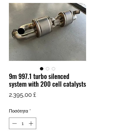
9m 997.1 turbo silenced
system with 200 cell catalysts
Τιμή
2.395,00 £
Ποσότητα
*