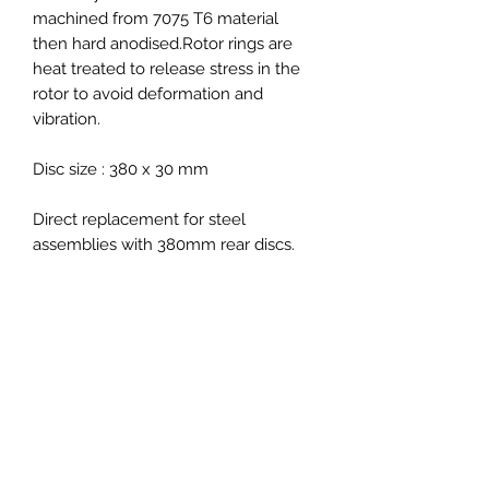
machined from 7075 T6 material
then hard anodised.Rotor rings are
heat treated to release stress in the
rotor to avoid deformation and
vibration.
Disc size : 380 x 30 mm
Direct replacement for steel
assemblies with 380mm rear discs.
Fitment :
Porsche 991 GT3 2012>>
Porsche Cayman 981C/718C GT4
2014>>
Porsche GT3 RS
Porsche 718 Spyder 2020 >>