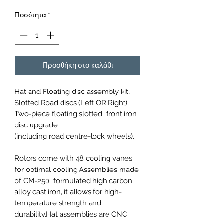
Ποσότητα
*
Προσθήκη στο καλάθι
Hat and Floating disc assembly kit,
Slotted Road discs (Left OR Right).
Two-piece floating slotted front iron
disc upgrade
(including road centre-lock wheels).
Rotors come with 48 cooling vanes
for optimal cooling.Assemblies made
of CM-250 formulated high carbon
alloy cast iron, it allows for high-
temperature strength and
durability.Hat assemblies are CNC