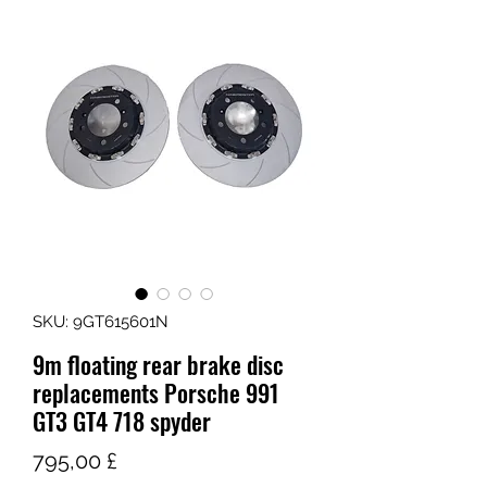
SKU: 9GT615601N
9m floating rear brake disc
replacements Porsche 991
GT3 GT4 718 spyder
Τιμή
795,00 £