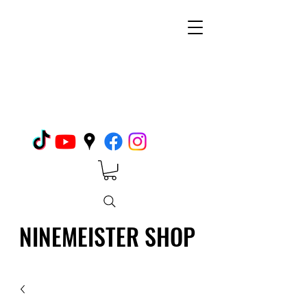
NINEMEISTER SHOP