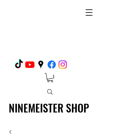
NINEMEISTER SHOP