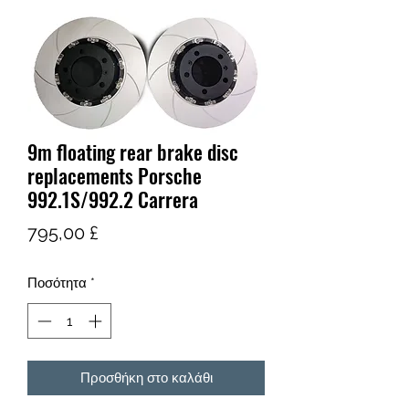
9m floating rear brake disc
replacements Porsche
992.1S/992.2 Carrera
Τιμή
795,00 £
Ποσότητα
*
Προσθήκη στο καλάθι