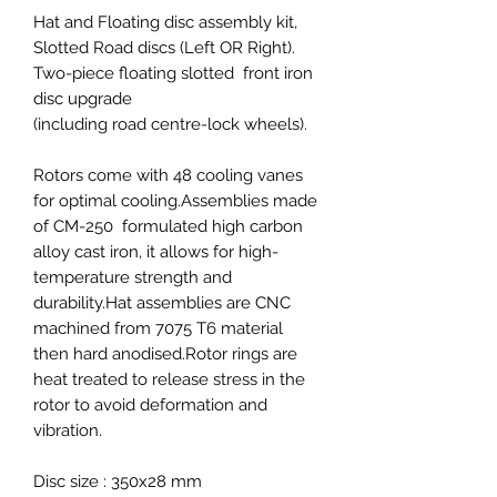
Hat and Floating disc assembly kit,
Slotted Road discs (Left OR Right).
Two-piece floating slotted front iron
disc upgrade
(including road centre-lock wheels).
Rotors come with 48 cooling vanes
for optimal cooling.Assemblies made
of CM-250 formulated high carbon
alloy cast iron, it allows for high-
temperature strength and
durability.Hat assemblies are CNC
machined from 7075 T6 material
then hard anodised.Rotor rings are
heat treated to release stress in the
rotor to avoid deformation and
vibration.
Disc size : 350x28 mm