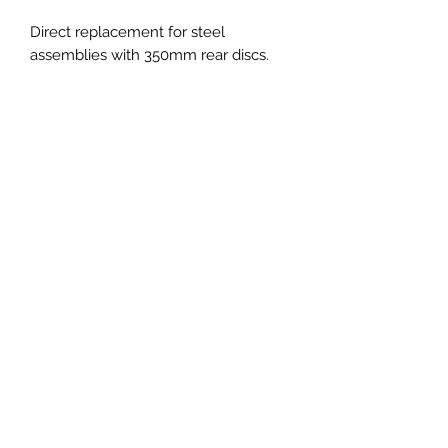
Direct replacement for steel
assemblies with 350mm rear discs.
Fitment :
Porsche 992.1 S
Porsche 992.2 Carrera
Not suitable as PCCB conversion
PRICES EXCLUDED VAT AND
SHIPPING