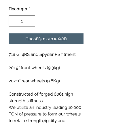
Ποσότητα
*
Προσθήκη στο καλάθι
718 GT4RS and Spyder RS fitment
20x9" front wheels (9.3kg)
20x11" rear wheels (9.8Kg)
Constructed of forged 6061 high
strength stiffness
We utilize an industry leading 10,000
TON of pressure to form our wheels
to retain strength,rigidity and
lightweight design.