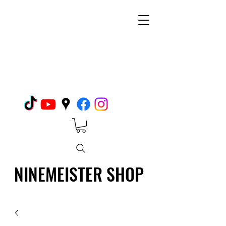
NINEMEISTER SHOP