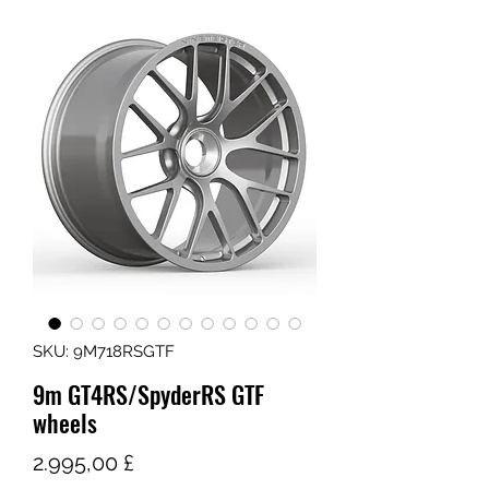
SKU: 9M718RSGTF
9m GT4RS/SpyderRS GTF
wheels
Τιμή
2.995,00 £