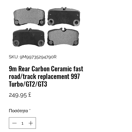
SKU: 9M99735294790R
9m Rear Carbon Ceramic fast
road/track replacement 997
Turbo/GT2/GT3
Τιμή
249,95 £
Ποσότητα
*