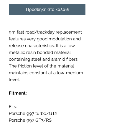
Προσθήκη στο καλάθι
9m fast road/trackday replacement
features very good modulation and
release characteristics. It is a low
metallic resin bonded material
containing steel and aramid fibers.
The friction level of the material
maintains constant at a low-medium
level.
Fitment:
Fits:
Porsche 997 turbo/GT2
Porsche 997 GT3/RS