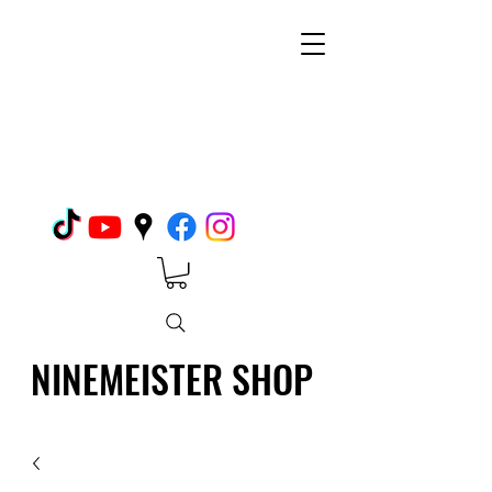
NINEMEISTER SHOP