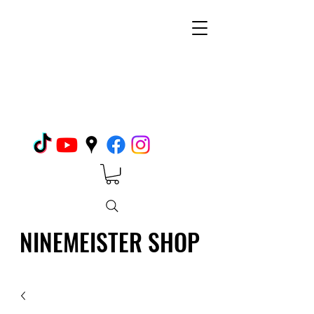
NINEMEISTER SHOP