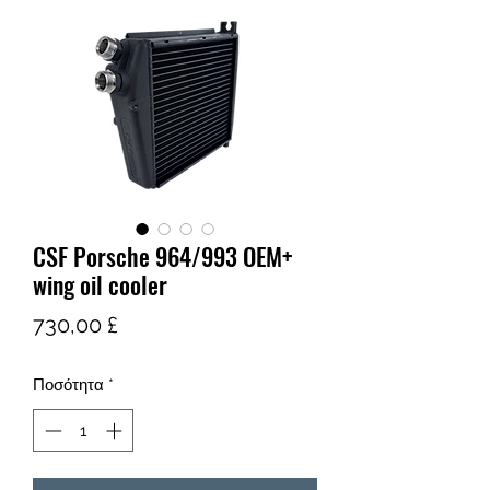
CSF Porsche 964/993 OEM+
wing oil cooler
Τιμή
730,00 £
Ποσότητα
*