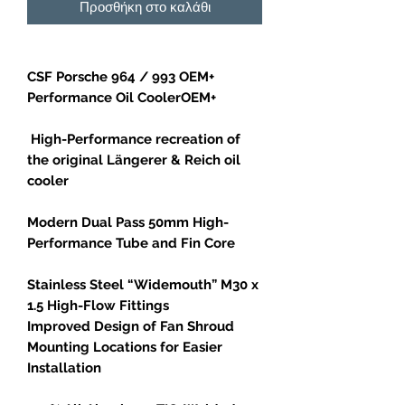
Προσθήκη στο καλάθι
CSF Porsche 964 / 993 OEM+
Performance Oil CoolerOEM+
High-Performance recreation of
the original Längerer & Reich oil
cooler
Modern Dual Pass 50mm High-
Performance Tube and Fin Core
Stainless Steel “Widemouth” M30 x
1.5 High-Flow Fittings
Improved Design of Fan Shroud
Mounting Locations for Easier
Installation