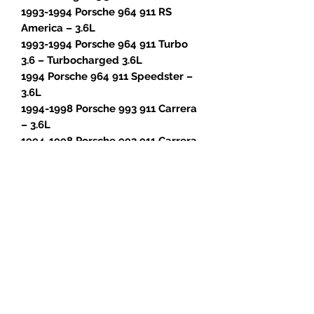
1993-1994 Porsche 964 911 RS
America – 3.6L
1993-1994 Porsche 964 911 Turbo
3.6 – Turbocharged 3.6L
1994 Porsche 964 911 Speedster –
3.6L
1994-1998 Porsche 993 911 Carrera
– 3.6L
1994-1998 Porsche 993 911 Carrera
4 – 3.6L
1996-1998 Porsche 993 911 Carrera
4S – 3.6L
1995-1996 Porsche 993 911 Carrera
RS – 3.8L
1996-1998 Porsche 993 911 Targa –
3.6L
1996-1997 Porsche 993 911 Turbo –
Turbocharged 3.6L
1995-1997 Porsche 993 911 GT2 –