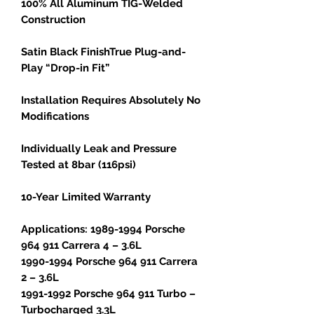
100% All Aluminum TIG-Welded
Construction
Satin Black FinishTrue Plug-and-
Play “Drop-in Fit”
Installation Requires Absolutely No
Modifications
Individually Leak and Pressure
Tested at 8bar (116psi)
10-Year Limited Warranty
Applications: 1989-1994 Porsche
964 911 Carrera 4 – 3.6L
1990-1994 Porsche 964 911 Carrera
2 – 3.6L
1991-1992 Porsche 964 911 Turbo –
Turbocharged 3.3L