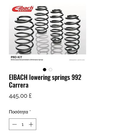
EIBACH lowering springs 992
Carrera
Τιμή
445,00 £
Ποσότητα
*