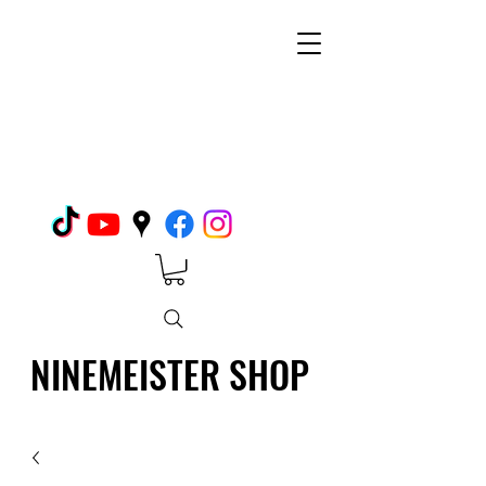
NINEMEISTER SHOP