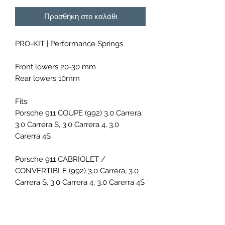
Προσθήκη στο καλάθι
PRO-KIT | Performance Springs
Front lowers 20-30 mm
Rear lowers 10mm
Fits:
Porsche 911 COUPE (992) 3.0 Carrera,
3.0 Carrera S, 3.0 Carrera 4, 3.0
Carerra 4S
Porsche 911 CABRIOLET /
CONVERTIBLE (992) 3.0 Carrera, 3.0
Carrera S, 3.0 Carrera 4, 3.0 Carerra 4S
Porsche 911 TARGA (992) 3.0 4, 3.0 4S