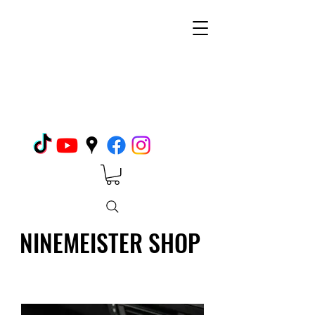
NINEMEISTER SHOP