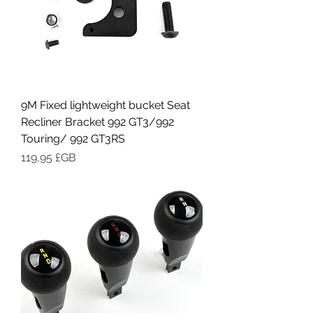
9M Fixed lightweight bucket Seat
Recliner Bracket 992 GT3/992
Touring/ 992 GT3RS
Prix
119,95 £GB