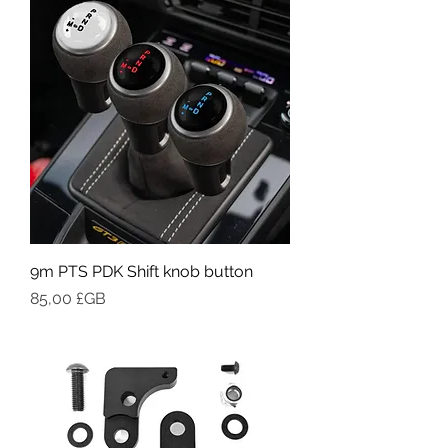
9m PTS PDK Shift knob button
Prix
85,00 £GB