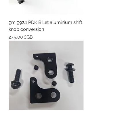
9m 992.1 PDK Billet aluminium shift
knob conversion
Prix
275,00 £GB
9M Fixed lightweight bucket Seat