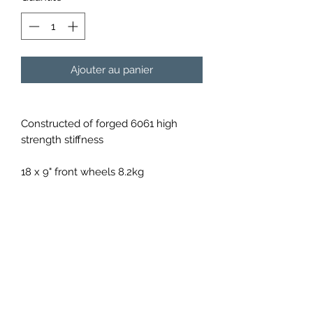
Ajouter au panier
Constructed of forged 6061 high
strength stiffness
18 x 9" front wheels 8.2kg
18 x 10" rear wheels 8.7kg
Available in a variety of colours upon
order
Shipping will be calculated per order