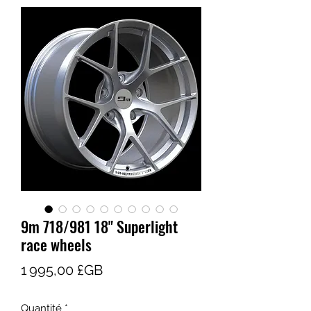
9m 718/981 18" Superlight
race wheels
Prix
1 995,00 £GB
Quantité
*