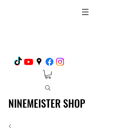
NINEMEISTER SHOP