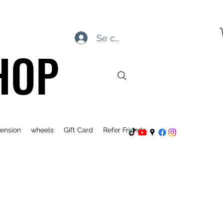
Se connecter
HOP
ension
wheels
Gift Card
Refer Friends