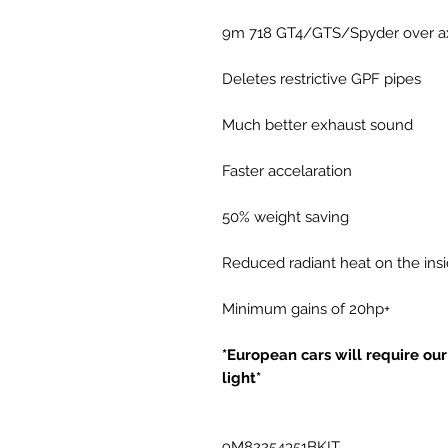
9m 718 GT4/GTS/Spyder over axle
Deletes restrictive GPF pipes
Much better exhaust sound
Faster accelaration
50% weight saving
Reduced radiant heat on the insid
Minimum gains of 20hp+
*European cars will require o
light*
9M82254351BKIT