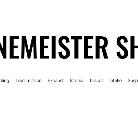
NEMEISTER S
oling
Transmission
Exhaust
Interior
brakes
Intake
Susp