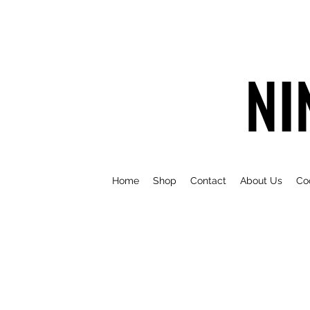
NI
Home
Shop
Contact
About Us
Co