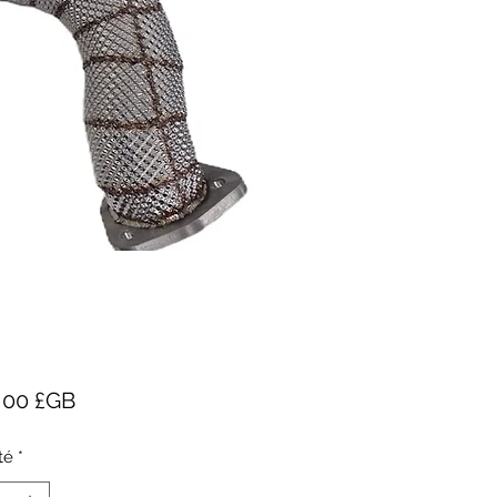
Prix
5,00 £GB
té
*