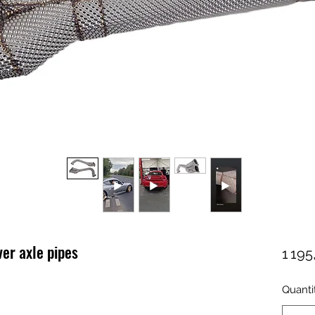
er axle pipes
1 19
Quanti