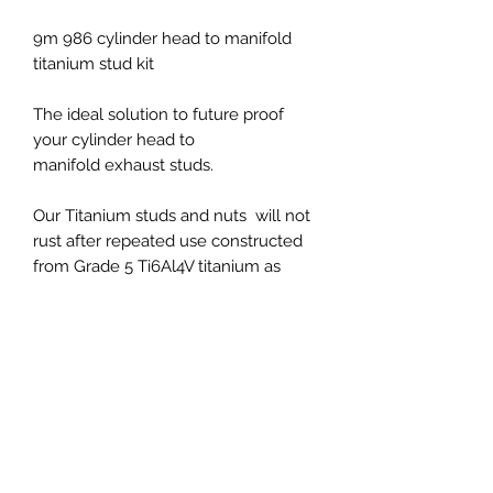
9m 986 cylinder head to manifold
titanium stud kit
The ideal solution to future proof
your cylinder head to
manifold exhaust studs.
Our Titanium studs and nuts will not
rust after repeated use constructed
from Grade 5 Ti6Al4V titanium as
strong as steel but 40% lighter.
Fits all 997.2 models
PRICES EXCLUDED VAT AND