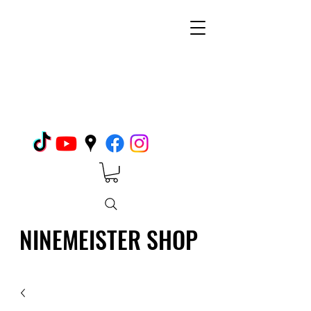
NINEMEISTER SHOP