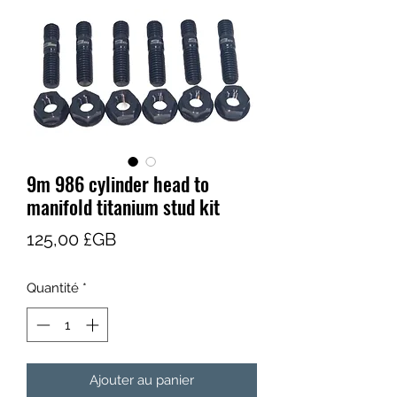
9m 986 cylinder head to
manifold titanium stud kit
Prix
125,00 £GB
Quantité
*
Ajouter au panier