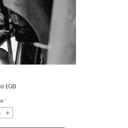
Prix
00 £GB
té
*