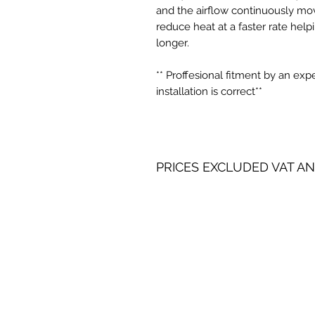
and the airflow continuously mov
reduce heat at a faster rate help
longer.
** Proffesional fitment by an ex
installation is correct**
PRICES EXCLUDED VAT AN