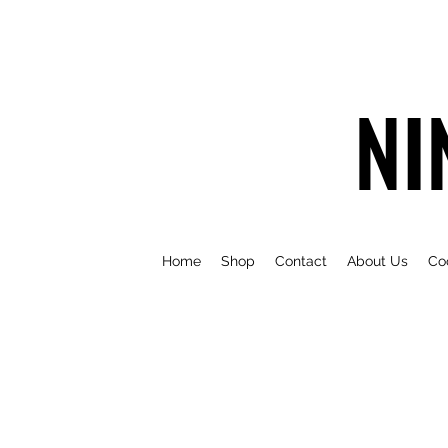
NI
Home
Shop
Contact
About Us
Co