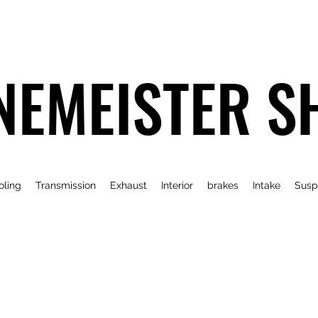
NEMEISTER S
oling
Transmission
Exhaust
Interior
brakes
Intake
Susp