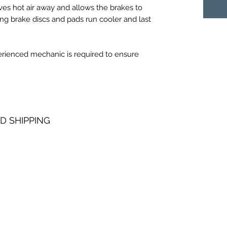
es hot air away and allows the brakes to
ing brake discs and pads run cooler and last
perienced mechanic is required to ensure
D SHIPPING