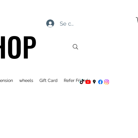
Se connecter
HOP
ension
wheels
Gift Card
Refer Friends