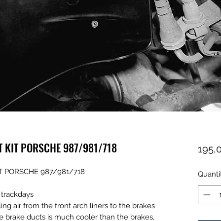
T KIT PORSCHE 987/981/718
195,
T PORSCHE 987/981/718
Quanti
y trackdays
g air from the front arch liners to the brakes
he brake ducts is much cooler than the brakes,