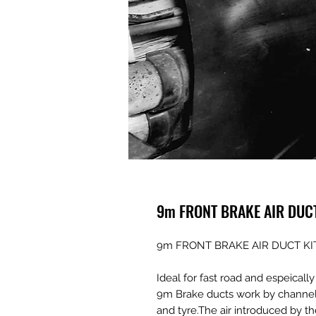
9m FRONT BRAKE AIR DUC
9m FRONT BRAKE AIR DUCT KI
Ideal for fast road and espeicall
9m Brake ducts work by channelin
and tyre.The air introduced by t