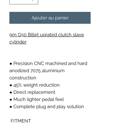
Ajouter au panier
9m G50 Billet uprated clutch slave
cylinder
● Precision CNC machined and hard
anodized 7075 aluminium
construction
● 45% weight reduction
● Direct replacement
● Much lighter pedal feel
● Complete plug and play solution
FITMENT
Fits all 911 G50 carrera from 1986