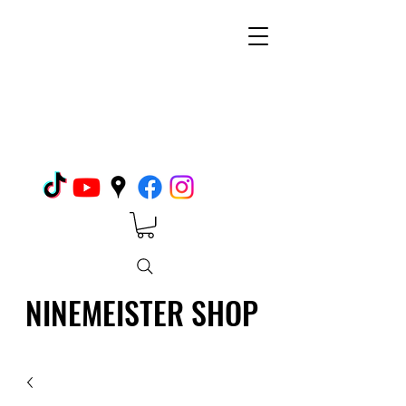
NINEMEISTER SHOP