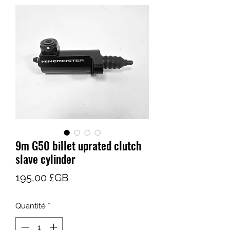
9m G50 billet uprated clutch
slave cylinder
Prix
195,00 £GB
Quantité
*