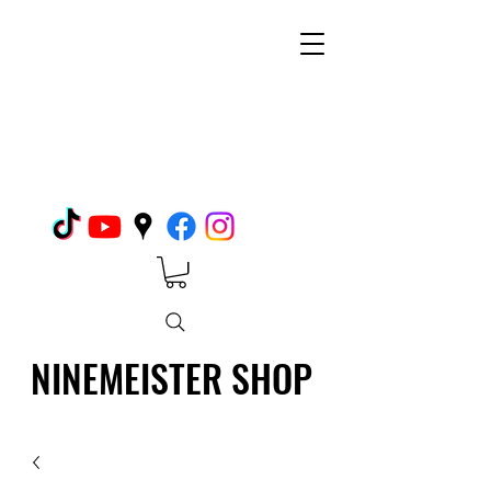
NINEMEISTER SHOP