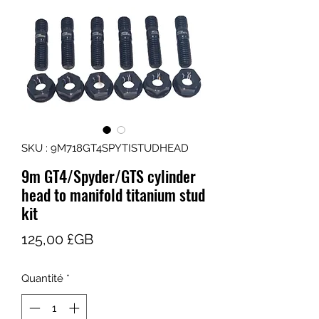
SKU : 9M718GT4SPYTISTUDHEAD
9m GT4/Spyder/GTS cylinder
head to manifold titanium stud
kit
Prix
125,00 £GB
Quantité
*