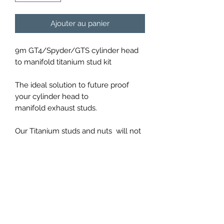
Ajouter au panier
9m GT4/Spyder/GTS cylinder head
to manifold titanium stud kit
The ideal solution to future proof
your cylinder head to
manifold exhaust studs.
Our Titanium studs and nuts will not
rust after repeated use constructed
from Grade 5 Ti6Al4V titanium as
strong as steel but 40% lighter.
PRICES EXCLUDED VAT AND