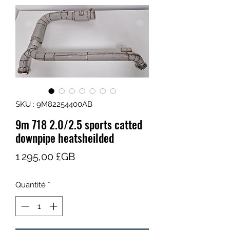
SKU : 9M82254400AB
9m 718 2.0/2.5 sports catted
downpipe heatsheilded
Prix
1 295,00 £GB
Quantité
*