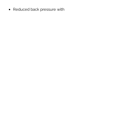
Reduced back pressure with
higher flow
Made from SS304L lightweight
stainless steel
Reduction in Exhaust gas
temperatures
Improved throttle response
Improved exhaust note with no
drone, resonation or vibration
PRICES EXCLUDED VAT AND
SHIPPING