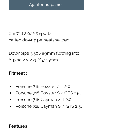
Ajouter au panier
9m 718 2.0/2.5 sports
catted downpipe heatsheilded
Downpipe 3.50"/89mm flowing into
Y-pipe 2 x 2.25"/57.15mm
Fitment :
Porsche 718 Boxster / T 2.0l
Porsche 718 Boxster S / GTS 2.5l
Porsche 718 Cayman / T 2.0l
Porsche 718 Cayman S / GTS 2.5l
Features :