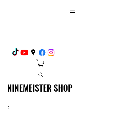
NINEMEISTER SHOP