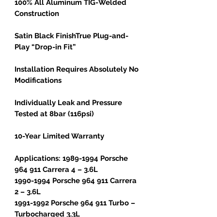
100% All Aluminum TIG-Welded
Construction
Satin Black FinishTrue Plug-and-
Play “Drop-in Fit”
Installation Requires Absolutely No
Modifications
Individually Leak and Pressure
Tested at 8bar (116psi)
10-Year Limited Warranty
Applications: 1989-1994 Porsche
964 911 Carrera 4 – 3.6L
1990-1994 Porsche 964 911 Carrera
2 – 3.6L
1991-1992 Porsche 964 911 Turbo –
Turbocharged 3.3L