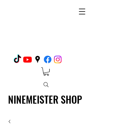
NINEMEISTER SHOP