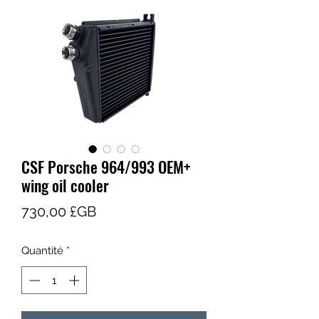
CSF Porsche 964/993 OEM+
wing oil cooler
Prix
730,00 £GB
Quantité
*