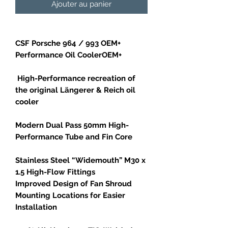
Ajouter au panier
CSF Porsche 964 / 993 OEM+
Performance Oil CoolerOEM+
High-Performance recreation of
the original Längerer & Reich oil
cooler
Modern Dual Pass 50mm High-
Performance Tube and Fin Core
Stainless Steel “Widemouth” M30 x
1.5 High-Flow Fittings
Improved Design of Fan Shroud
Mounting Locations for Easier
Installation