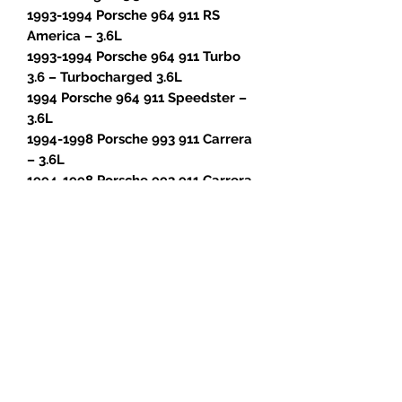
1993-1994 Porsche 964 911 RS
America – 3.6L
1993-1994 Porsche 964 911 Turbo
3.6 – Turbocharged 3.6L
1994 Porsche 964 911 Speedster –
3.6L
1994-1998 Porsche 993 911 Carrera
– 3.6L
1994-1998 Porsche 993 911 Carrera
4 – 3.6L
1996-1998 Porsche 993 911 Carrera
4S – 3.6L
1995-1996 Porsche 993 911 Carrera
RS – 3.8L
1996-1998 Porsche 993 911 Targa –
3.6L
1996-1997 Porsche 993 911 Turbo –
Turbocharged 3.6L
1995-1997 Porsche 993 911 GT2 –