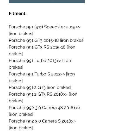
Fitment:
Porsche 991 (911) Speedster 2019>>
[iron brakes]
Porsche 991 GT3 2015-18 [iron brakes]
Porsche 991 GT3 RS 2015-18 [iron
brakes]
Porsche 991 Turbo 2013>> [iron
brakes]
Porsche 991 Turbo S 2013>> [iron
brakes]
Porsche 991.2 GT3 [iron brakes]
Porsche 991.2 GT3 RS 2018>> [iron
brakes]
Porsche 992 3.0 Carrera 4S 2018>>>
[iron brakes]
Porsche 992 3.0 Carrera S 2018>>
[iron brakes]