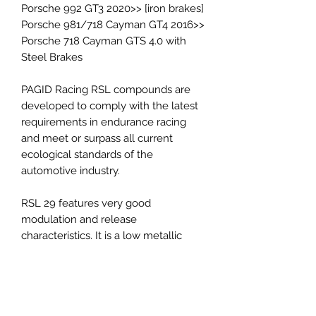
Porsche 992 GT3 2020>> [iron brakes]
Porsche 981/718 Cayman GT4 2016>>
Porsche 718 Cayman GTS 4.0 with
Steel Brakes
PAGID Racing RSL compounds are
developed to comply with the latest
requirements in endurance racing
and meet or surpass all current
ecological standards of the
automotive industry.
RSL 29 features very good
modulation and release
characteristics. It is a low metallic
resin bonded material containing
steel and aramid fibers. The friction
level of the material maintains
constant at a low-medium level.