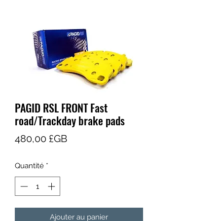
PAGID RSL FRONT Fast
road/Trackday brake pads
Prix
480,00 £GB
Quantité
*
Ajouter au panier