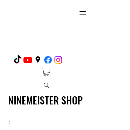
NINEMEISTER SHOP