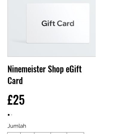
Ninemeister Shop eGift
Card
£25
Jumlah