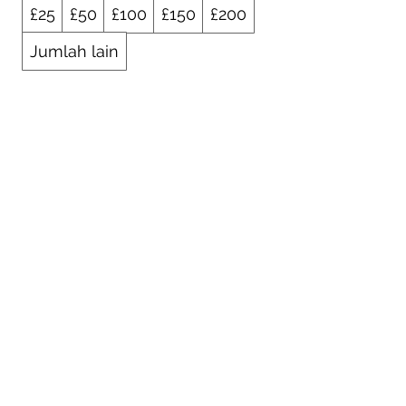
£25
£50
£100
£150
£200
Jumlah lain
Kuantitas
Beli Sekarang
01925 242342
peter.robinson@ninemeister.com
NINEMEISTER LIMITED