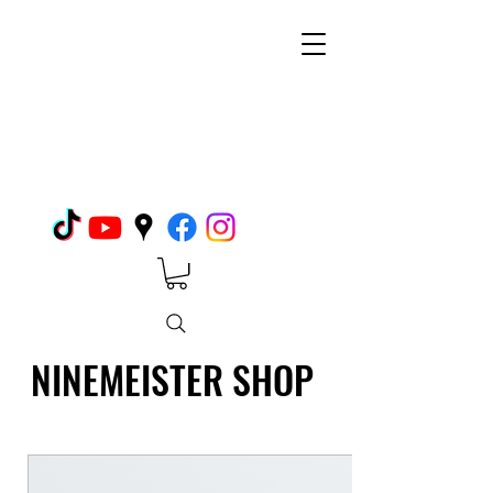
NINEMEISTER SHOP