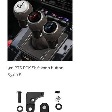
9m PTS PDK Shift knob button
Pris
85,00 £