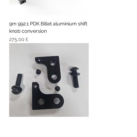
9m 992.1 PDK Billet aluminium shift
knob conversion
Pris
275,00 £
9M Fixed lightweight bucket Seat