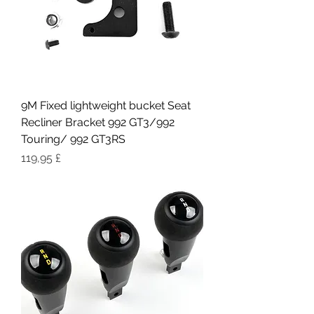
9M Fixed lightweight bucket Seat
Recliner Bracket 992 GT3/992
Touring/ 992 GT3RS
Pris
119,95 £