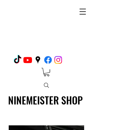
NINEMEISTER SHOP