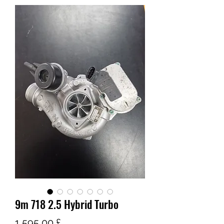
9m 718 2.5 Hybrid Turbo
Pris
1 595,00 £