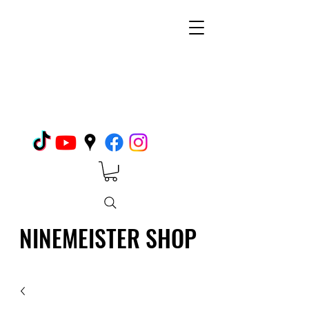
NINEMEISTER SHOP