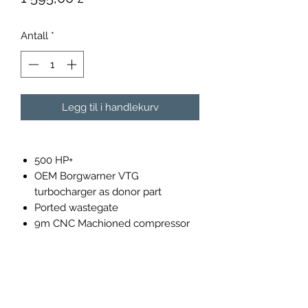
Antall
*
Legg til i handlekurv
500 HP+
OEM Borgwarner VTG
turbocharger as donor part
Ported wastegate
9m CNC Machioned compressor
wheel 76mm 7+7 blade.
9m 9 Blade high flow 58mm
turbine wheel
Plug & Play installation
360 degree thrust bearing