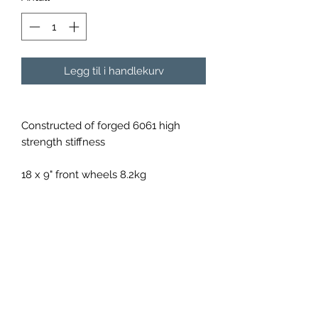
Legg til i handlekurv
Constructed of forged 6061 high
strength stiffness
18 x 9" front wheels 8.2kg
18 x 10" rear wheels 8.7kg
Available in a variety of colours upon
order
Shipping will be calculated per order