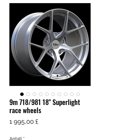
9m 718/981 18" Superlight
race wheels
Pris
1 995,00 £
Antall
*