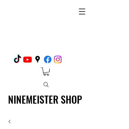
NINEMEISTER SHOP