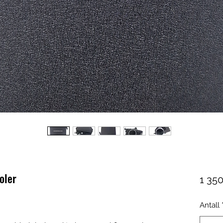
oler
1 350
Antall