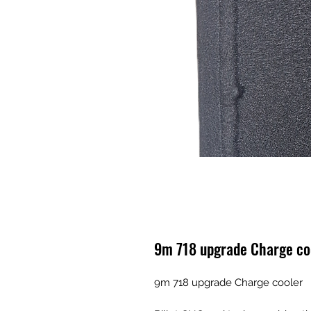
9m 718 upgrade Charge co
9m 718 upgrade Charge cooler