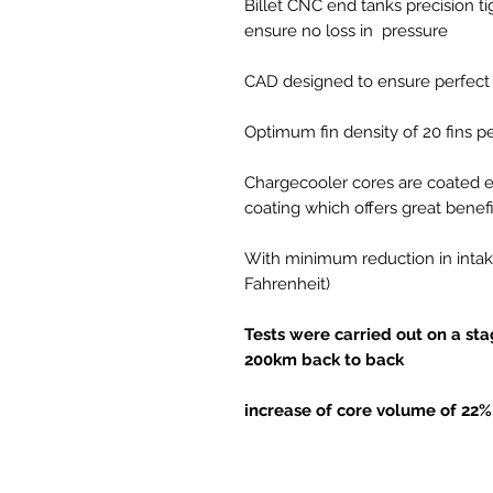
Billet CNC end tanks precision t
ensure no loss in pressure
CAD designed to ensure perfect 
Optimum fin density of 20 fins p
Chargecooler cores are coated e
coating which offers great benefi
With minimum reduction in intak
Fahrenheit)
Tests were carried out on a st
200km back to back
increase of core volume of 22