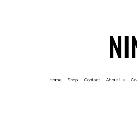
NI
Home
Shop
Contact
About Us
Co