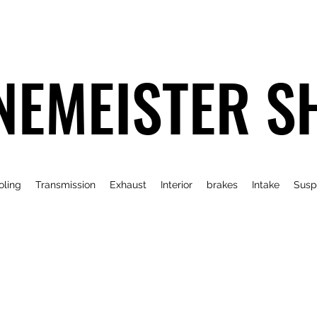
NEMEISTER S
oling
Transmission
Exhaust
Interior
brakes
Intake
Susp