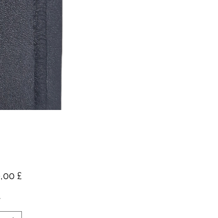
Pris
,00 £
*