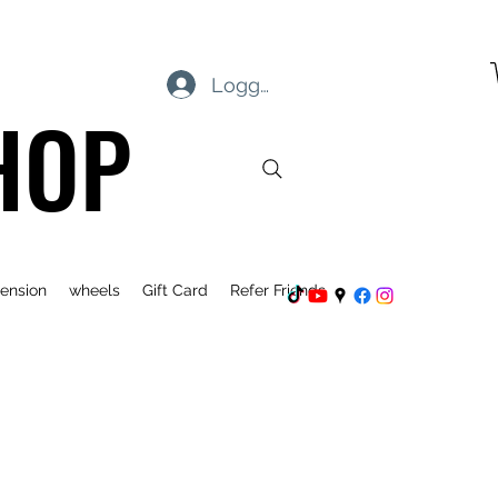
Logg inn
HOP
ension
wheels
Gift Card
Refer Friends