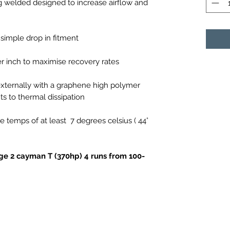
ig welded designed to increase airflow and
simple drop in fitment
er inch to maximise recovery rates
xternally with a graphene high polymer
ts to thermal dissipation
e temps of at least
7 degrees celsius ( 44°
age 2 cayman T (370hp) 4 runs from 100-
%