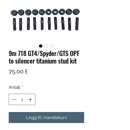
9m 718 GT4/Spyder/GTS OPF
to silencer titanium stud kit
Pris
75,00 £
Antall
*
Legg til i handlekurv