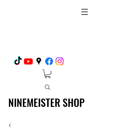
NINEMEISTER SHOP