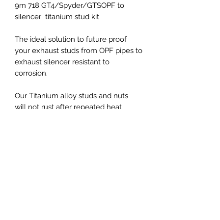
9m 718 GT4/Spyder/GTSOPF to
silencer titanium stud kit
The ideal solution to future proof
your exhaust studs from OPF pipes to
exhaust silencer resistant to
corrosion.
Our Titanium alloy studs and nuts
will not rust after repeated heat
cycles constructed from Grade
5 Ti6Al4V titanium as strong as steel
but 40% lighter.
PRICES EXCLUDED VAT AND
SHIPPING