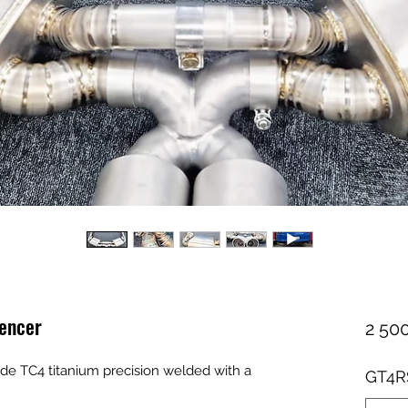
lencer
2 500
e TC4 titanium precision welded with a
GT4RS