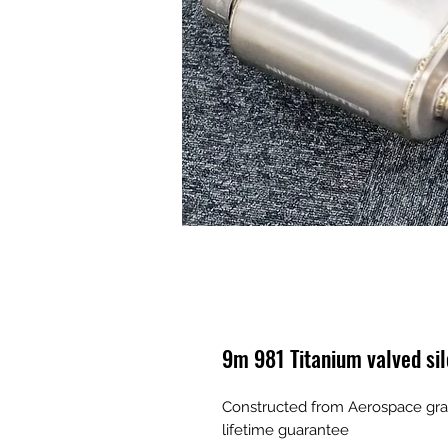
9m 981 Titanium valved si
Constructed from Aerospace grad
lifetime guarantee