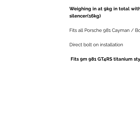
Weighing in at 9kg in total wit
silencer(16kg)
Fits all Porsche 981 Cayman / Bo
Direct bolt on installation
Fits 9m 981 GT4RS titanium sty