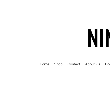
NI
Home
Shop
Contact
About Us
Co