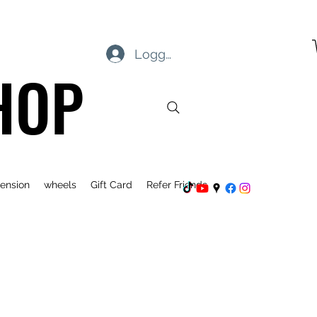
Logg inn
HOP
ension
wheels
Gift Card
Refer Friends