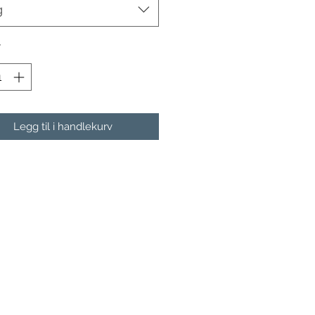
g
*
Legg til i handlekurv