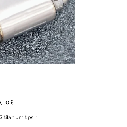
Pris
,00 £
 titanium tips
*