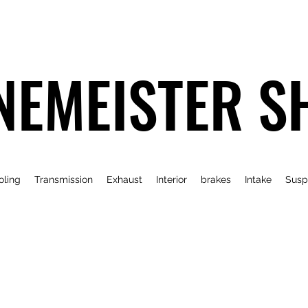
NEMEISTER S
oling
Transmission
Exhaust
Interior
brakes
Intake
Susp