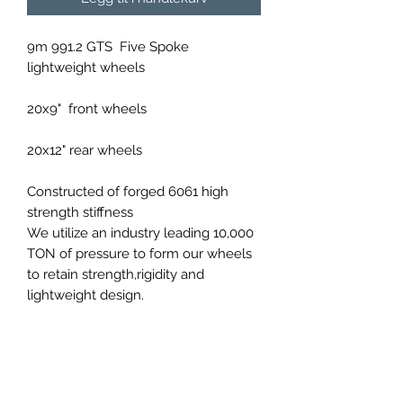
9m 991.2 GTS Five Spoke
lightweight wheels
20x9" front wheels
20x12" rear wheels
Constructed of forged 6061 high
strength stiffness
We utilize an industry leading 10,000
TON of pressure to form our wheels
to retain strength,rigidity and
lightweight design.
Available in a variety of
custom colours upon order