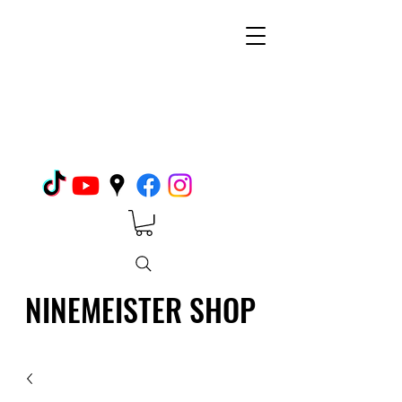
NINEMEISTER SHOP