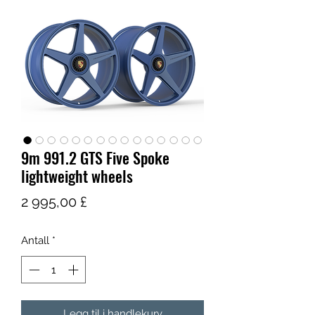
9m 991.2 GTS Five Spoke
lightweight wheels
Pris
2 995,00 £
Antall
*
Legg til i handlekurv