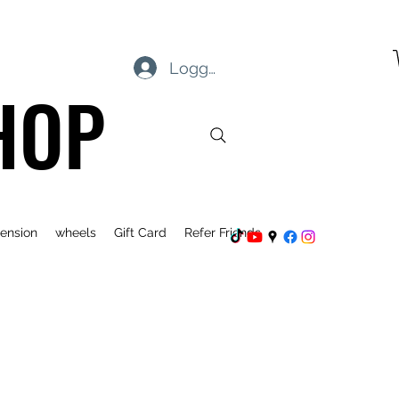
Logg inn
HOP
ension
wheels
Gift Card
Refer Friends