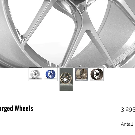
forged Wheels
3 295
Antall