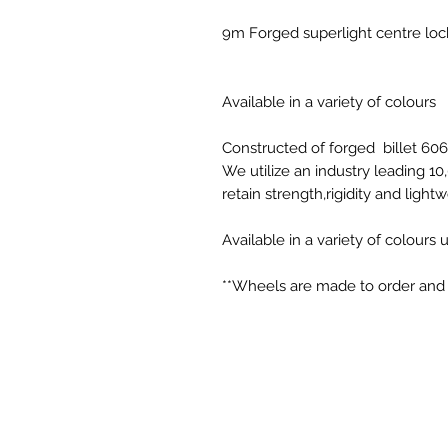
9m Forged superlight centre lo
Available in a variety of colours
Constructed of forged billet 60
We utilize an industry leading 1
retain strength,rigidity and light
Available in a variety of colours
**Wheels are made to order and c