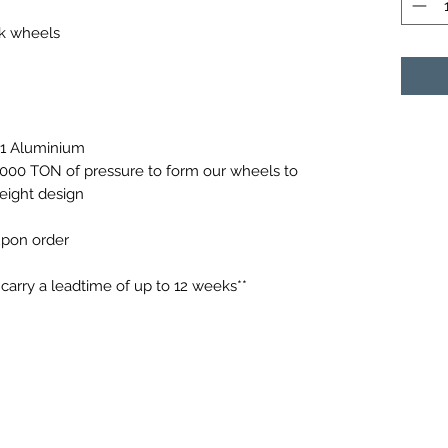
ck wheels
61 Aluminium
0,000 TON of pressure to form our wheels to
weight design
 upon order
arry a leadtime of up to 12 weeks**