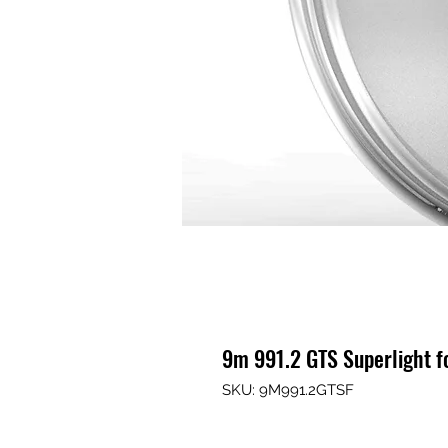
9m 991.2 GTS Superlight 
SKU: 9M991.2GTSF