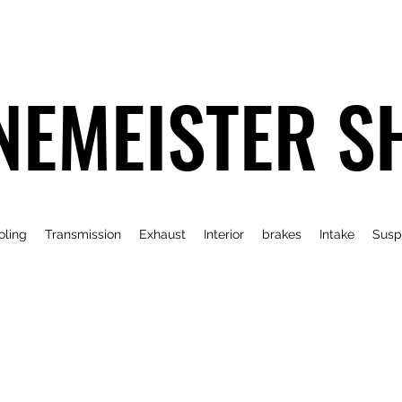
NEMEISTER S
oling
Transmission
Exhaust
Interior
brakes
Intake
Susp