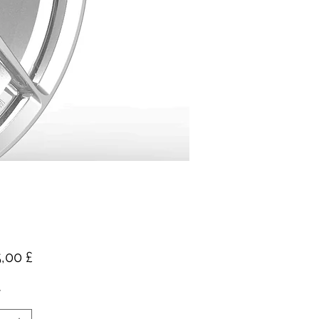
Pris
,00 £
*