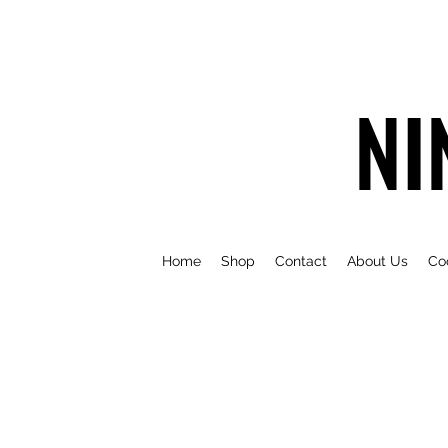
NI
Home
Shop
Contact
About Us
Co