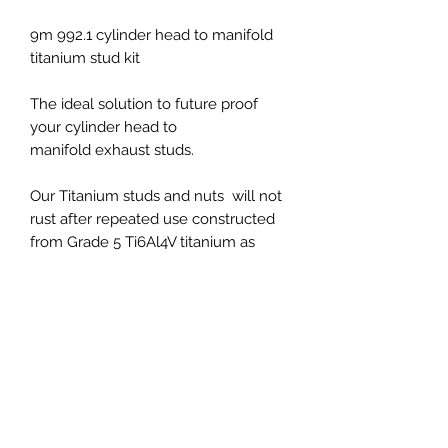
9m 992.1 cylinder head to manifold
titanium stud kit
The ideal solution to future proof
your cylinder head to
manifold exhaust studs.
Our Titanium studs and nuts will not
rust after repeated use constructed
from Grade 5 Ti6Al4V titanium as
strong as steel but 40% lighter.
Fits all 991 models
PRICES EXCLUDED VAT AND