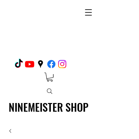
NINEMEISTER SHOP