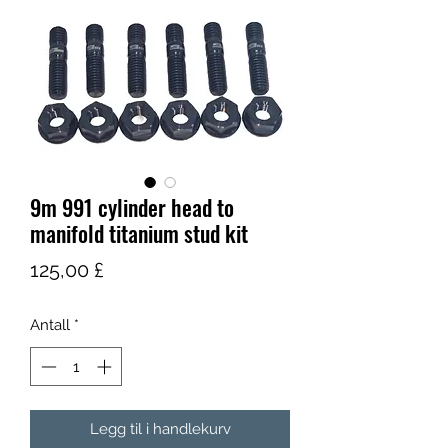
9m 991 cylinder head to
manifold titanium stud kit
Pris
125,00 £
Antall
*
Legg til i handlekurv