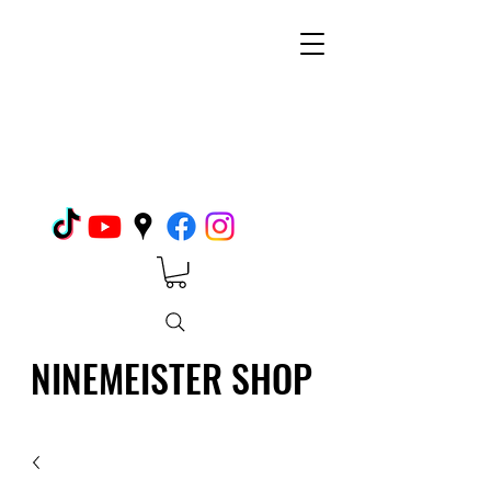
NINEMEISTER SHOP