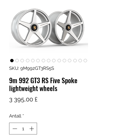
SKU: 9M992GT3RS5S
9m 992 GT3 RS Five Spoke
lightweight wheels
Pris
3 395,00 £
Antall
*