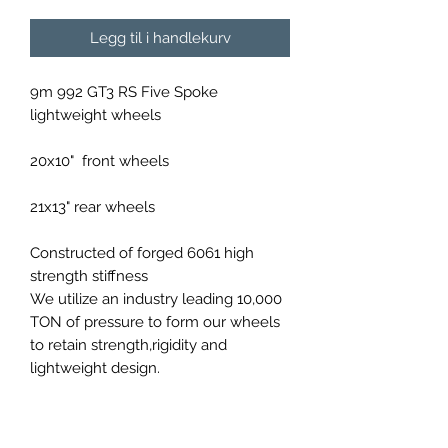
Legg til i handlekurv
9m 992 GT3 RS Five Spoke
lightweight wheels
20x10" front wheels
21x13" rear wheels
Constructed of forged 6061 high
strength stiffness
We utilize an industry leading 10,000
TON of pressure to form our wheels
to retain strength,rigidity and
lightweight design.
Available in a variety of