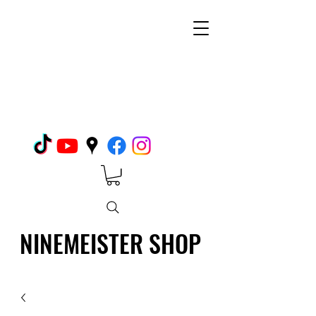
NINEMEISTER SHOP