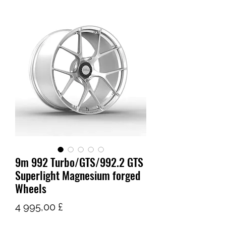
9m 992 Turbo/GTS/992.2 GTS
Superlight Magnesium forged
Wheels
Pris
4 995,00 £