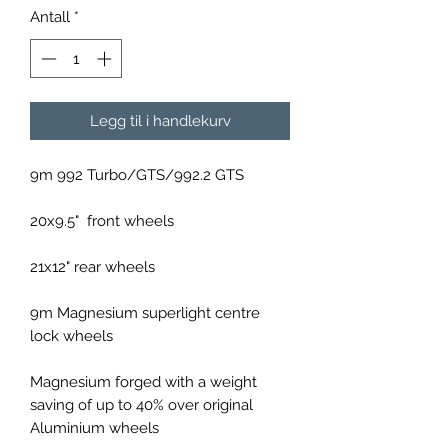
Antall
*
Legg til i handlekurv
9m 992 Turbo/GTS/992.2 GTS
20x9.5" front wheels
21x12" rear wheels
9m Magnesium superlight centre
lock wheels
Magnesium forged with a weight
saving of up to 40% over original
Aluminium wheels