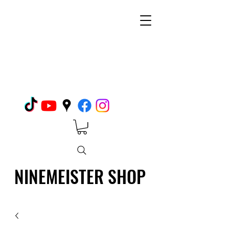
NINEMEISTER SHOP