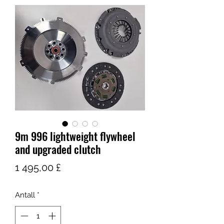
9m 996 lightweight flywheel
and upgraded clutch
Pris
1 495,00 £
Antall
*