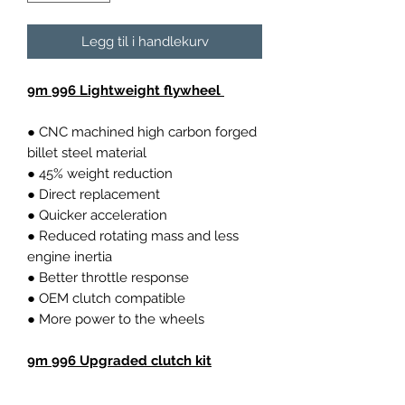
Legg til i handlekurv
9m 996 Lightweight flywheel
● CNC machined high carbon forged
billet steel material
● 45% weight reduction
● Direct replacement
● Quicker acceleration
● Reduced rotating mass and less
engine inertia
● Better throttle response
● OEM clutch compatible
● More power to the wheels
9m 996 Upgraded clutch kit
Higher thermal capacity compared