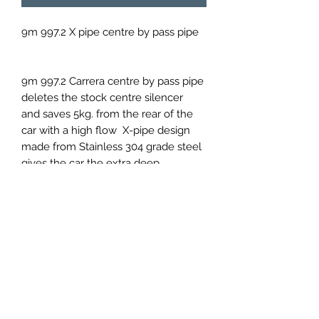
9m 997.2 X pipe centre by pass pipe
9m 997.2 Carrera centre by pass pipe
deletes the stock centre silencer
and saves 5kg. from the rear of the
car with a high flow X-pipe design
made from Stainless 304 grade steel
gives the car the extra deep
enhanced sound the muffled system
is crying out for.
9M971111032
PRICES EXCLUDED VAT AND
SHIPPING