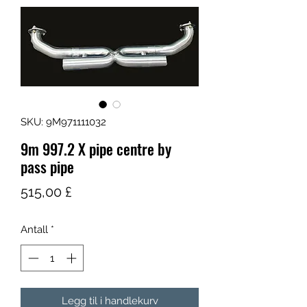
SKU: 9M971111032
9m 997.2 X pipe centre by
pass pipe
Pris
515,00 £
Antall
*
Legg til i handlekurv