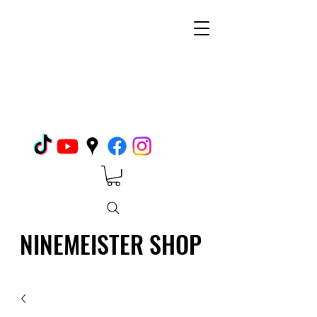
NINEMEISTER SHOP