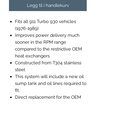
Legg til i handlekurv
Fits all 911 Turbo 930 vehicles
(1976-1989)
Improves power delivery much
sooner in the RPM range
compared to the restrictive OEM
heat exchangers
Constructed from T304 stainless
steel
This system will include a new oil
sump tank and oil lines required to
fit.
Direct replacement for the OEM
heat exchangers and will bolt to
the stock turbo
OR
the K27
turbocharger.
Heat exchangers can be adapted
to stock wastegate or