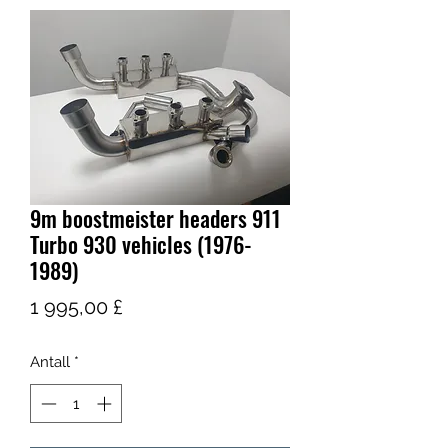
9m boostmeister headers 911
Turbo 930 vehicles (1976-
1989)
Pris
1 995,00 £
Antall
*