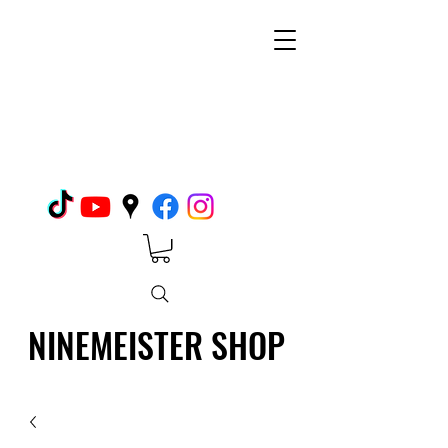
NINEMEISTER SHOP