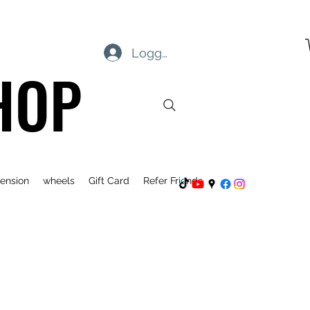
Logg inn
HOP
ension
wheels
Gift Card
Refer Friends