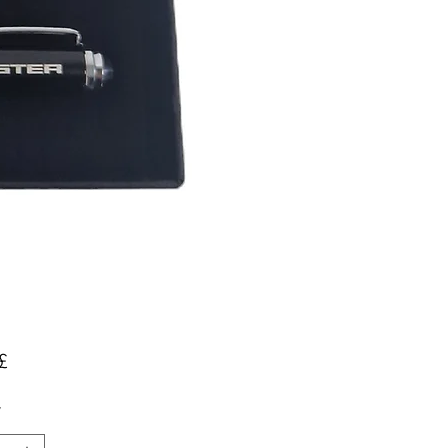
Pris
£
*