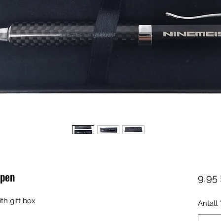
 pen
9,95 
ith gift box
Antall