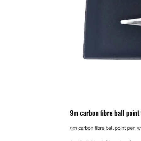
9m carbon fibre ball point
9m carbon fibre ball point pen w