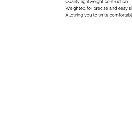
Quality lightweight contruction
Weighted for precise and easy s
Allowing you to write comfortab