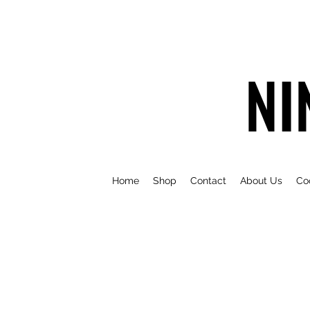
NI
Home
Shop
Contact
About Us
Co