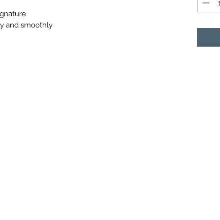
ignature
ly and smoothly