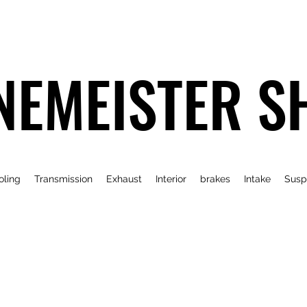
NEMEISTER S
oling
Transmission
Exhaust
Interior
brakes
Intake
Susp