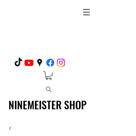
NINEMEISTER SHOP