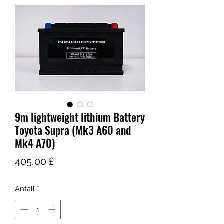
9m lightweight lithium Battery
Toyota Supra (Mk3 A60 and
Mk4 A70)
Pris
405,00 £
Antall
*