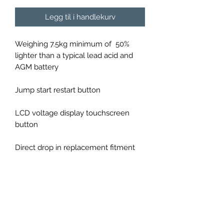
Legg til i handlekurv
Weighing 7.5kg minimum of 50%
lighter than a typical lead acid and
AGM battery
Jump start restart button
LCD voltage display touchscreen
button
Direct drop in replacement fitment
1330 CCA (cold cranking amps)
60Ah(180Ah PBeq equivalent to lead
acid battery)