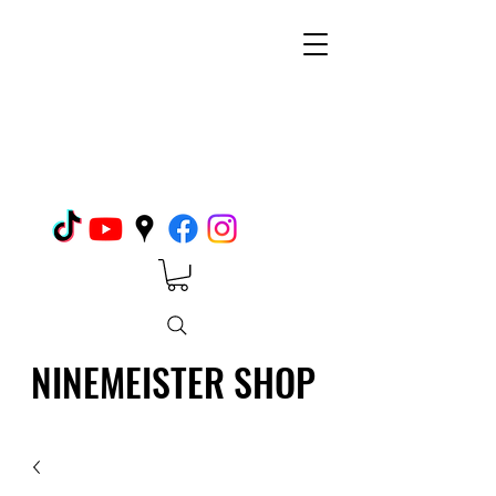
NINEMEISTER SHOP