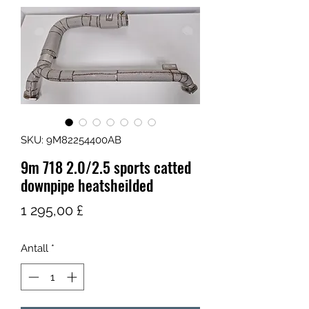
SKU: 9M82254400AB
9m 718 2.0/2.5 sports catted
downpipe heatsheilded
Pris
1 295,00 £
Antall
*