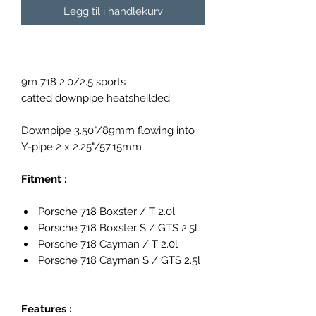
Legg til i handlekurv
9m 718 2.0/2.5 sports
catted downpipe heatsheilded
Downpipe 3.50"/89mm flowing into
Y-pipe 2 x 2.25"/57.15mm
Fitment :
Porsche 718 Boxster / T 2.0l
Porsche 718 Boxster S / GTS 2.5l
Porsche 718 Cayman / T 2.0l
Porsche 718 Cayman S / GTS 2.5l
Features :