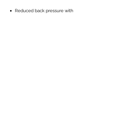
Reduced back pressure with
higher flow
Made from SS304L lightweight
stainless steel
Reduction in Exhaust gas
temperatures
Improved throttle response
Improved exhaust note with no
drone, resonation or vibration
PRICES EXCLUDED VAT AND
SHIPPING