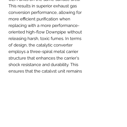
This results in superior exhaust gas
conversion performance, allowing for
more efficient purification when
replacing with a more performance-
oriented high-flow Downpipe without
releasing harsh, toxic fumes. In terms
of design, the catalytic converter
employs a three-spiral metal carrier
structure that enhances the carrier's
shock resistance and durability. This
ensures that the catalyst unit remains
stable under the continuous impact
of pressure waves and pulses from
high-horsepower engines. Effective
operating temperature: 480°F–1470°F
Short-term tolerance temperature
threshold: 1650°F–1830°F Long-term
tolerance temperature threshold:
≤1560°F Exposure to temperatures