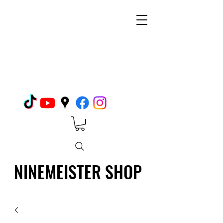
NINEMEISTER SHOP