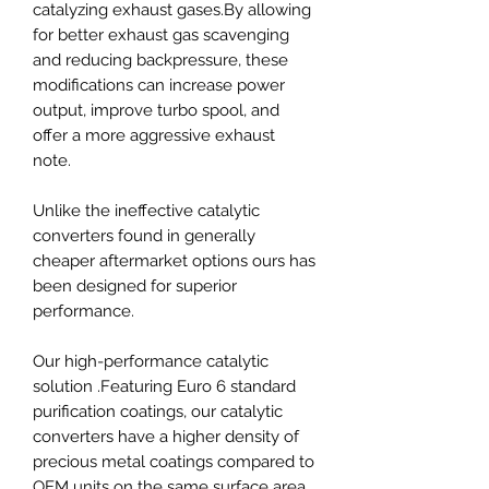
catalyzing exhaust gases.By allowing
for better exhaust gas scavenging
and reducing backpressure, these
modifications can increase power
output, improve turbo spool, and
offer a more aggressive exhaust
note.
Unlike the ineffective catalytic
converters found in generally
cheaper aftermarket options ours has
been designed for superior
performance.
Our high-performance catalytic
solution .Featuring Euro 6 standard
purification coatings, our catalytic
converters have a higher density of
precious metal coatings compared to
OEM units on the same surface area.