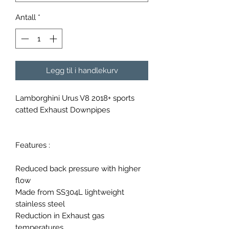
Antall
*
Legg til i handlekurv
Lamborghini Urus V8 2018+ sports
catted Exhaust Downpipes
Features :
Reduced back pressure with higher
flow
Made from SS304L lightweight
stainless steel
Reduction in Exhaust gas
temperatures