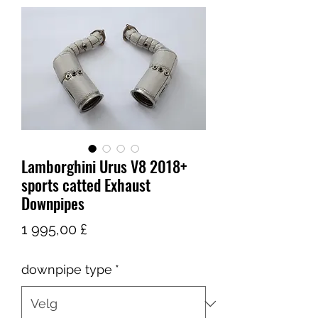
Lamborghini Urus V8 2018+
sports catted Exhaust
Downpipes
Pris
1 995,00 £
downpipe type
*