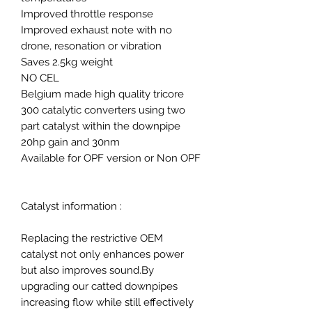
Improved throttle response
Improved exhaust note with no
drone, resonation or vibration
Saves 2.5kg weight
NO CEL
Belgium made high quality tricore
300 catalytic converters using two
part catalyst within the downpipe
20hp gain and 30nm
Available for OPF version or Non OPF
Catalyst information :
Replacing the restrictive OEM
catalyst not only enhances power
but also improves sound.By
upgrading our catted downpipes
increasing flow while still effectively